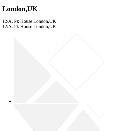
London,UK
12/A, Pk House London,UK
12/A, Pk House London,UK