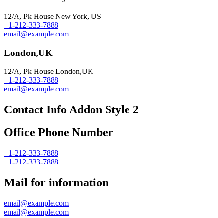
12/A, Pk House New York, US
+1-212-333-7888
email@example.com
London,UK
12/A, Pk House London,UK
+1-212-333-7888
email@example.com
Contact Info Addon Style 2
Office Phone Number
+1-212-333-7888
+1-212-333-7888
Mail for information
email@example.com
email@example.com