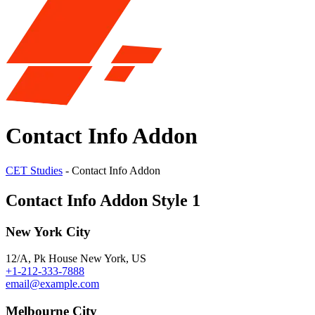
Contact Info Addon
CET Studies
-
Contact Info Addon
Contact Info Addon Style 1
New York City
12/A, Pk House New York, US
+1-212-333-7888
email@example.com
Melbourne City