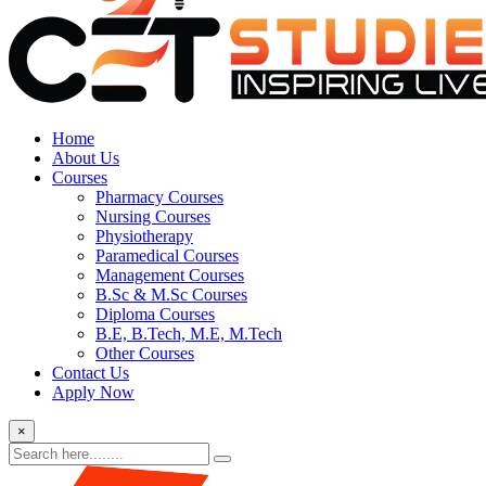
Home
About Us
Courses
Pharmacy Courses
Nursing Courses
Physiotherapy
Paramedical Courses
Management Courses
B.Sc & M.Sc Courses
Diploma Courses
B.E, B.Tech, M.E, M.Tech
Other Courses
Contact Us
Apply Now
×