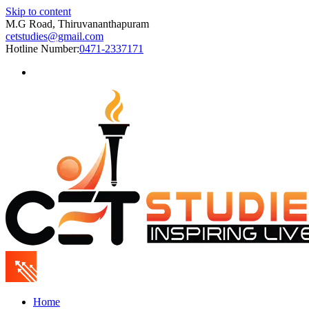
Skip to content
M.G Road, Thiruvananthapuram
cetstudies@gmail.com
Hotline Number:
0471-2337171
Home