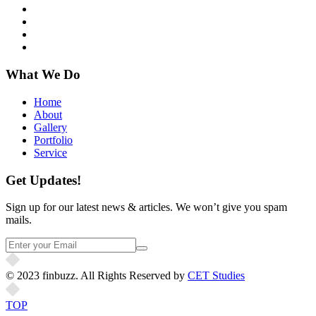
What We Do
Home
About
Gallery
Portfolio
Service
Get Updates!
Sign up for our latest news & articles. We won’t give you spam
mails.
© 2023 finbuzz. All Rights Reserved by
CET Studies
TOP