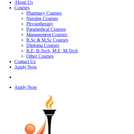
About Us
Courses
Pharmacy Courses
Nursing Courses
Physiotherapy
Paramedical Courses
Management Courses
B.Sc & M.Sc Courses
Diploma Courses
B.E, B.Tech, M.E, M.Tech
Other Courses
Contact Us
Apply Now
Apply Now