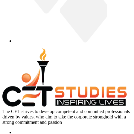
The CET strives to develop competent and committed professionals
driven by values, who aim to take the corporate stronghold with a
strong commitment and passion