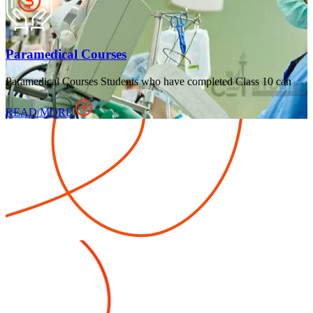
Paramedical Courses
Paramedical Courses Students who have completed Class 10 can
READ MORE