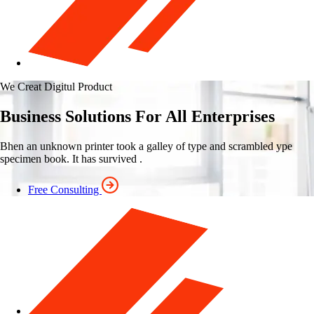
We Creat Digitul Product
Business Solutions For All Enterprises
Bhen an unknown printer took a galley of type and scrambled ype
specimen book. It has survived .
Free Consulting