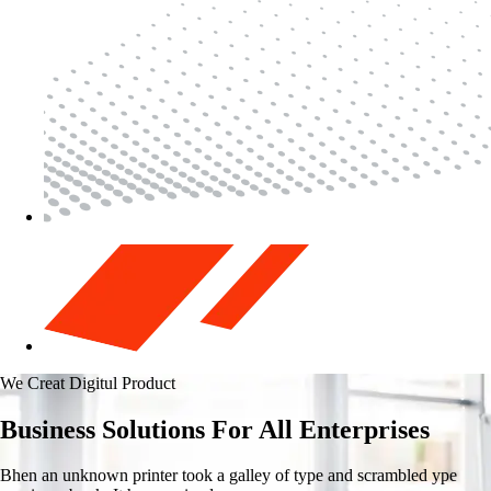
We Creat Digitul Product
Business Solutions For All Enterprises
Bhen an unknown printer took a galley of type and scrambled ype