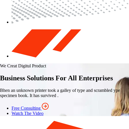
We Creat Digitul Product
Business Solutions For All Enterprises
Bhen an unknown printer took a galley of type and scrambled ype
specimen book. It has survived .
Free Consulting
Watch The Video