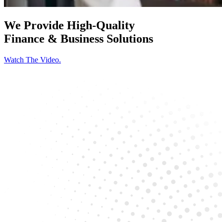
We Provide High-Quality
Finance & Business Solutions
Watch The Video.