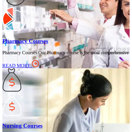
Pharmacy Courses
Pharmacy Courses Our Pharmacy course is the most comprehensive
READ MORE
Nursing Courses