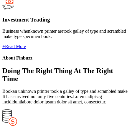
Investment Trading
Business whenknown printer aretook galley of type and scrambled
make type specimen book.
+
Read More
About Finbuzz
Doing The Right Thing At The Right
Time
Bookan unknown printer took a galley of type and scrambled make
It has survived not only five centuries.Lorem adipiscg
incididuntlabore dolor ipsum dolor sit amet, consectetur.