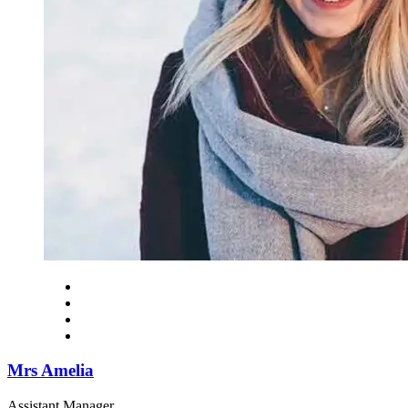
Mrs Amelia
Assistant Manager