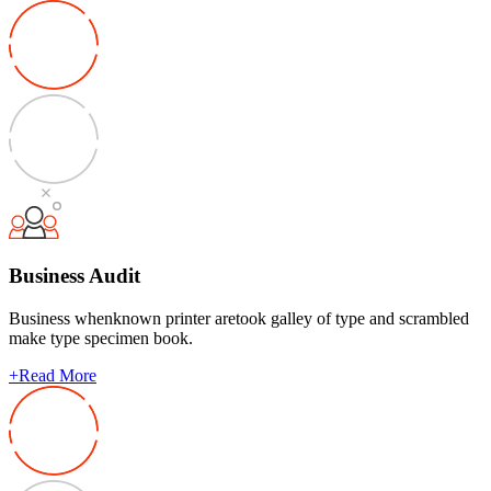
Business Audit
Business whenknown printer aretook galley of type and scrambled
make type specimen book.
+
Read More