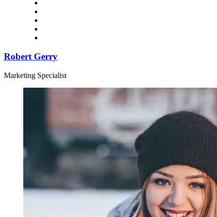
Robert Gerry
Marketing Specialist