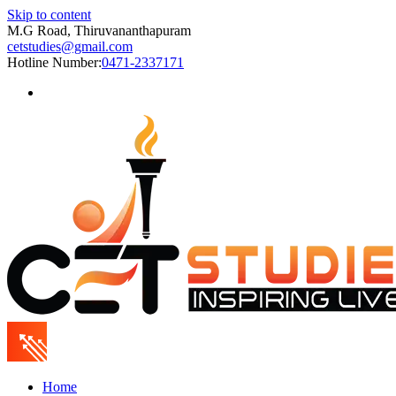
Skip to content
M.G Road, Thiruvananthapuram
cetstudies@gmail.com
Hotline Number:
0471-2337171
Home