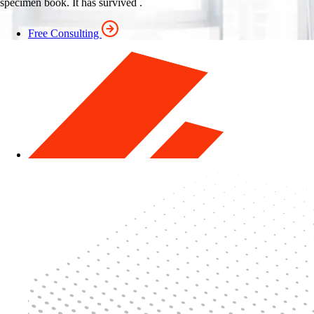
specimen book. It has survived .
Free Consulting