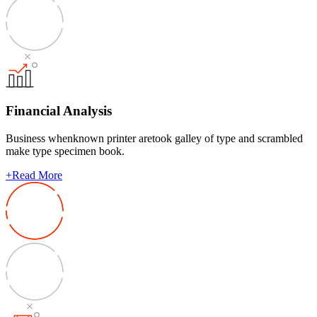
Financial Analysis
Business whenknown printer aretook galley of type and scrambled
make type specimen book.
+
Read More