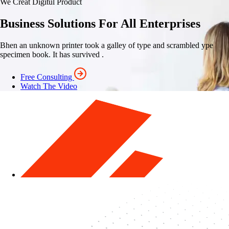
We Creat Digitul Product
Business Solutions For All Enterprises
Bhen an unknown printer took a galley of type and scrambled ype
specimen book. It has survived .
Free Consulting
Watch The Video