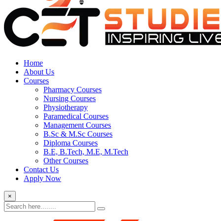
Home
About Us
Courses
Pharmacy Courses
Nursing Courses
Physiotherapy
Paramedical Courses
Management Courses
B.Sc & M.Sc Courses
Diploma Courses
B.E, B.Tech, M.E, M.Tech
Other Courses
Contact Us
Apply Now
×