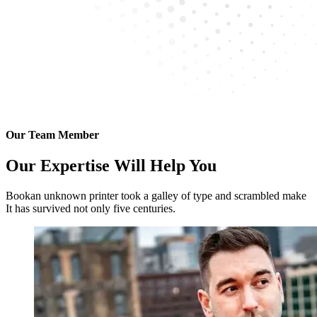
Our Team Member
Our Expertise Will Help You
Bookan unknown printer took a galley of type and scrambled make
It has survived not only five centuries.