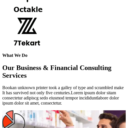
What We Do
Our Business & Financial Consulting
Services
Bookan unknown printer took a galley of type and scrambled make
It has survived not only five centuries.Lorem ipsum dolor sitam
consectetur adipiscg sedo eiusmod tempor incididuntlabore dolor
ipsum dolor sit amet, consectetur.