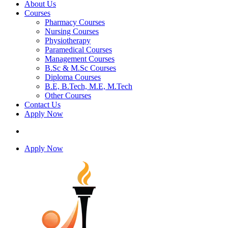
About Us
Courses
Pharmacy Courses
Nursing Courses
Physiotherapy
Paramedical Courses
Management Courses
B.Sc & M.Sc Courses
Diploma Courses
B.E, B.Tech, M.E, M.Tech
Other Courses
Contact Us
Apply Now
Apply Now