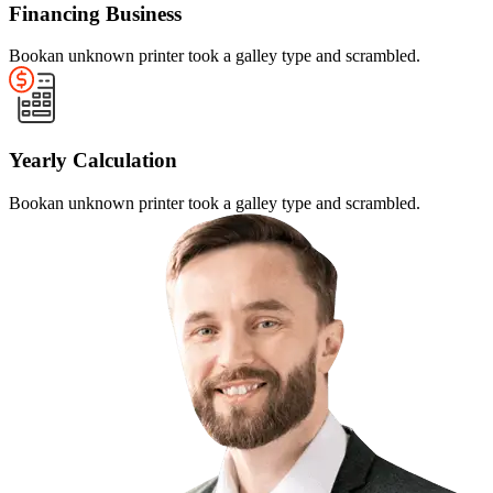
Financing Business
Bookan unknown printer took a galley type and scrambled.
Yearly Calculation
Bookan unknown printer took a galley type and scrambled.