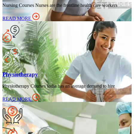
Nursing Courses Nurses are the frontline health care workers
READ MORE
Physiotherapy
Physiotherapy Courses India has an average demand to hire
READ MORE