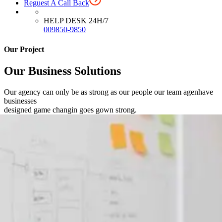
Reguest A Call Back
HELP DESK 24H/7
009850-9850
Our Project
Our Business Solutions
Our agency can only be as strong as our people our team agenhave
businesses
designed game changin goes gown strong.