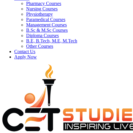
Pharmacy Courses
Nursing Courses
Physiotherapy
Paramedical Courses
Management Courses
B.Sc & M.Sc Courses
Diploma Courses
B.E, B.Tech, M.E, M.Tech
Other Courses
Contact Us
Apply Now