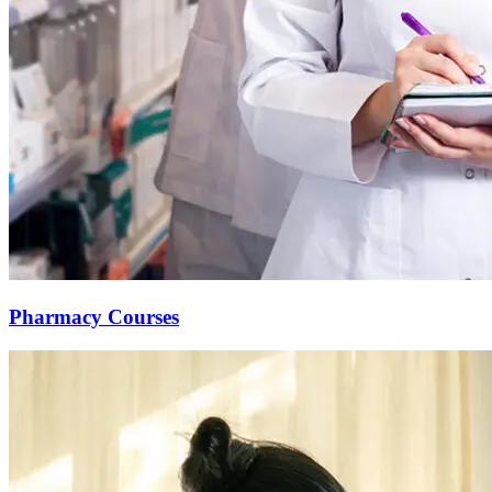
Pharmacy Courses