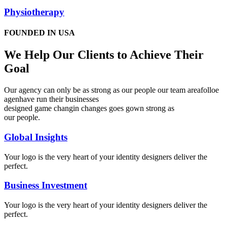
Physiotherapy
FOUNDED IN USA
We Help Our Clients to Achieve Their
Goal
Our agency can only be as strong as our people our team areafolloe
agenhave run their businesses
designed game changin changes goes gown strong as
our people.
Global Insights
Your logo is the very heart of your identity designers deliver the
perfect.
Business Investment
Your logo is the very heart of your identity designers deliver the
perfect.