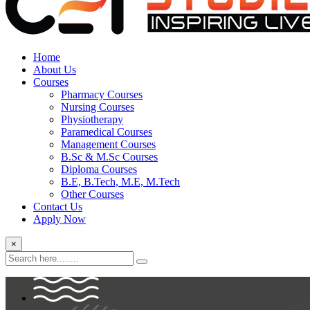
Home
About Us
Courses
Pharmacy Courses
Nursing Courses
Physiotherapy
Paramedical Courses
Management Courses
B.Sc & M.Sc Courses
Diploma Courses
B.E, B.Tech, M.E, M.Tech
Other Courses
Contact Us
Apply Now
×