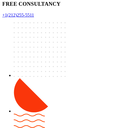
FREE CONSULTANCY
+1(212)255-5511