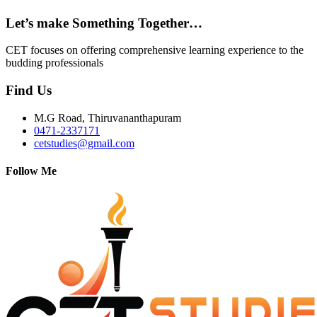
Let’s make Something Together…
CET focuses on offering comprehensive learning experience to the
budding professionals
Find Us
M.G Road, Thiruvananthapuram
0471-2337171
cetstudies@gmail.com
Follow Me