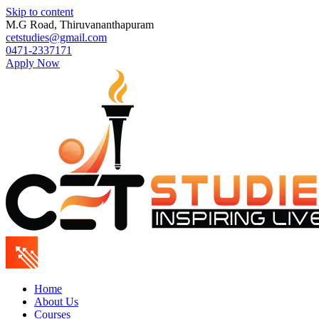
Skip to content
M.G Road, Thiruvananthapuram
cetstudies@gmail.com
0471-2337171
Apply Now
Home
About Us
Courses