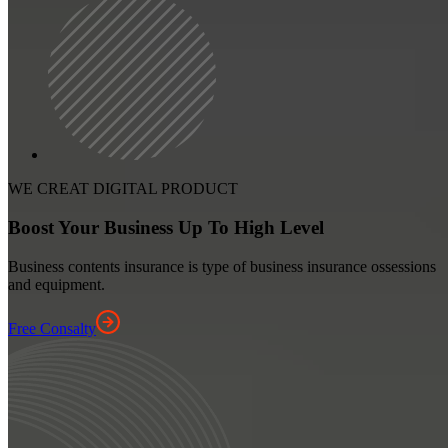
WE CREAT DIGITAL PRODUCT
Boost Your Business Up To High Level
Business contents insurance is type of business insurance ossessions
and equipment.
Free Consalty