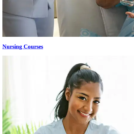
Nursing Courses