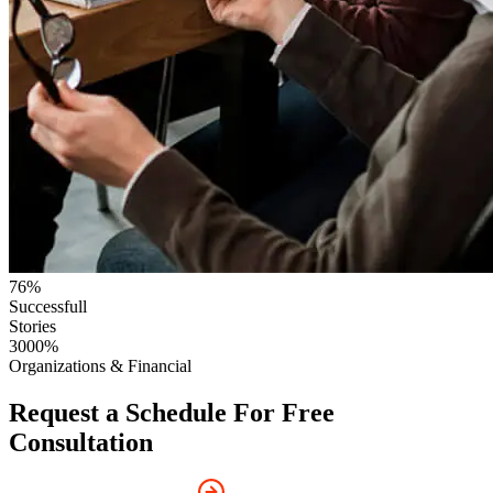
76
%
Successfull
Stories
3000
%
Organizations & Financial
Request a Schedule For Free
Consultation