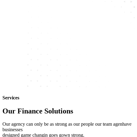
Services
Our Finance Solutions
Our agency can only be as strong as our people our team agenhave
businesses
designed game changin goes gown strong.