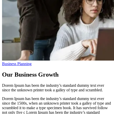
Business Planning
Our Business Growth
Dorem Ipsum has been the industry’s standard dummy text ever
since the unknown printer took a galley of type and scrambled.
Dorem Ipsum has been the industry’s standard dummy text ever
since the 1500s, when an unknown printer took a galley of type and
scrambled it to make a type specimen book. It has survived follow
not only five c Lorem Ipsum has been the industry’s standard