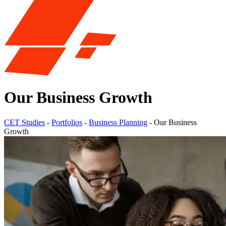
Our Business Growth
CET Studies
-
Portfolios
-
Business Planning
-
Our Business
Growth