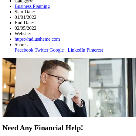
Category:
Business Planning
Start Date:
01/01/2022
End Date:
02/05/2022
Website:
https://radiustheme.com
Share :
Facebook
Twitter
Google+
LinkedIn
Pinterest
Need Any Financial Help!