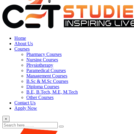
Home
About Us
Courses
Pharmacy Courses
Nursing Courses
Physiotherapy
Paramedical Courses
Management Courses
B.Sc & M.Sc Courses
Diploma Courses
B.E, B.Tech, M.E, M.Tech
Other Courses
Contact Us
Apply Now
×