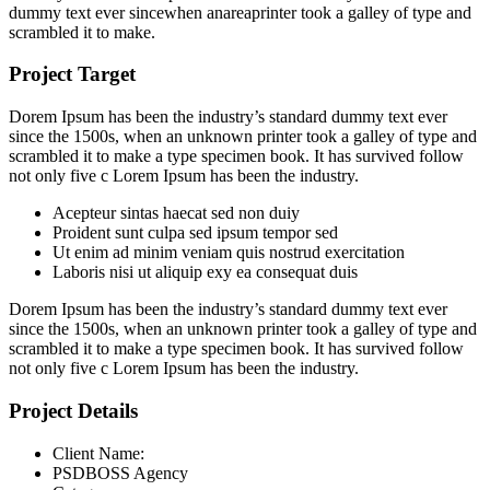
dummy text ever sincewhen anareaprinter took a galley of type and
scrambled it to make.
Project Target
Dorem Ipsum has been the industry’s standard dummy text ever
since the 1500s, when an unknown printer took a galley of type and
scrambled it to make a type specimen book. It has survived follow
not only five c Lorem Ipsum has been the industry.
Acepteur sintas haecat sed non duiy
Proident sunt culpa sed ipsum tempor sed
Ut enim ad minim veniam quis nostrud exercitation
Laboris nisi ut aliquip exy ea consequat duis
Dorem Ipsum has been the industry’s standard dummy text ever
since the 1500s, when an unknown printer took a galley of type and
scrambled it to make a type specimen book. It has survived follow
not only five c Lorem Ipsum has been the industry.
Project Details
Client Name:
PSDBOSS Agency