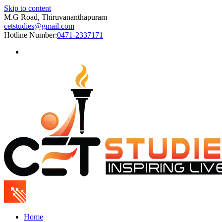
Skip to content
M.G Road, Thiruvananthapuram
cetstudies@gmail.com
Hotline Number:
0471-2337171
Home