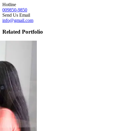
Hotline
009850-9850
Send Us Email
info@gmail.com
Related Portfolio