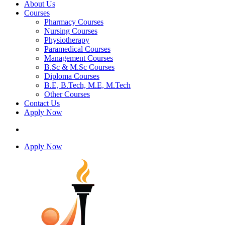
About Us
Courses
Pharmacy Courses
Nursing Courses
Physiotherapy
Paramedical Courses
Management Courses
B.Sc & M.Sc Courses
Diploma Courses
B.E, B.Tech, M.E, M.Tech
Other Courses
Contact Us
Apply Now
Apply Now