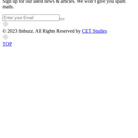
Sign up for our latest news & articles. We won’t give you spam
mails.
© 2023 finbuzz. All Rights Reserved by
CET Studies
TOP