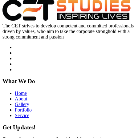
The CET strives to develop competent and committed professionals
driven by values, who aim to take the corporate stronghold with a
strong commitment and passion
What We Do
Home
About
Gallery
Portfolio
Service
Get Updates!