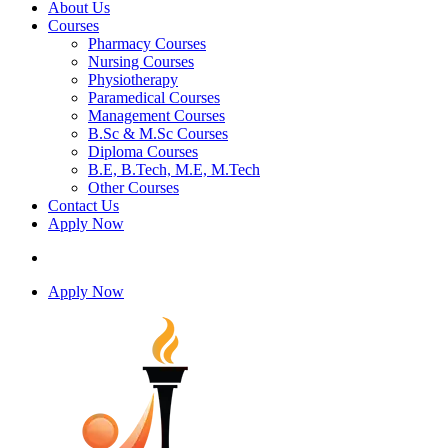
About Us
Courses
Pharmacy Courses
Nursing Courses
Physiotherapy
Paramedical Courses
Management Courses
B.Sc & M.Sc Courses
Diploma Courses
B.E, B.Tech, M.E, M.Tech
Other Courses
Contact Us
Apply Now
Apply Now