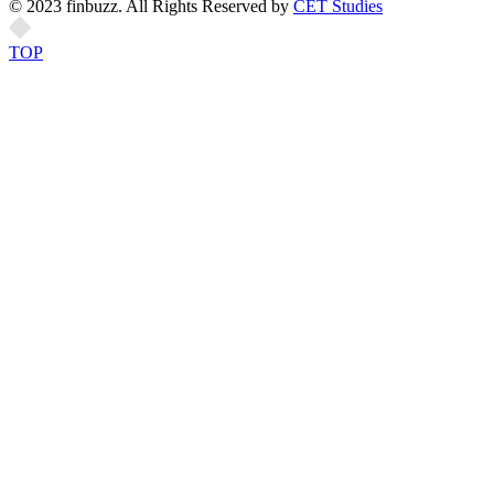
© 2023 finbuzz. All Rights Reserved by
CET Studies
TOP