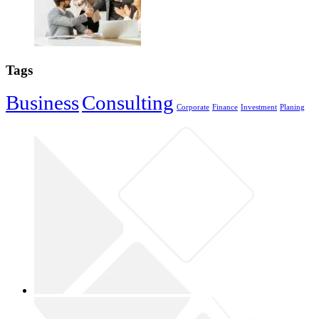
Tags
Business
Consulting
Corporate
Finance
Investment
Planing