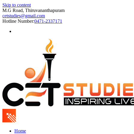
Skip to content
M.G Road, Thiruvananthapuram
cetstudies@gmail.com
Hotline Number:
0471-2337171
Home