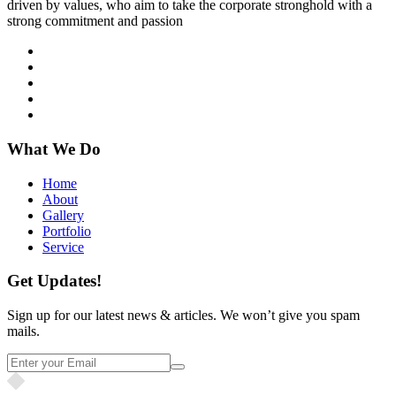
driven by values, who aim to take the corporate stronghold with a
strong commitment and passion
What We Do
Home
About
Gallery
Portfolio
Service
Get Updates!
Sign up for our latest news & articles. We won’t give you spam
mails.