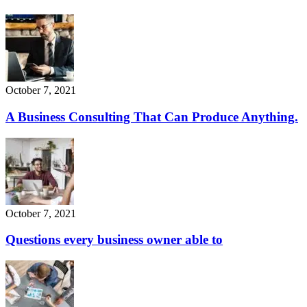
October 7, 2021
A Business Consulting That Can Produce Anything.
October 7, 2021
Questions every business owner able to