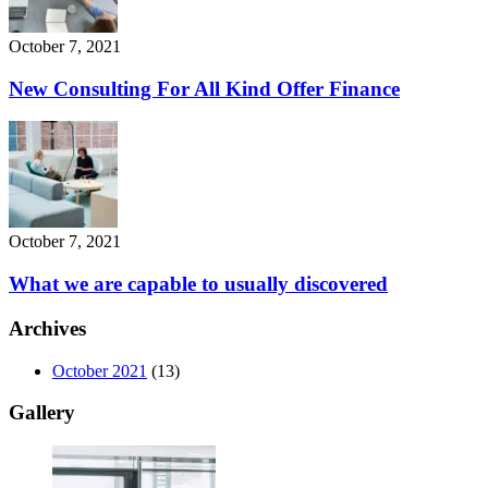
October 7, 2021
New Consulting For All Kind Offer Finance
October 7, 2021
What we are capable to usually discovered
Archives
October 2021
(13)
Gallery