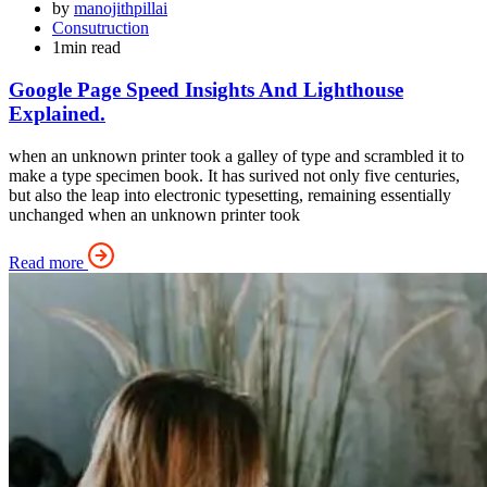
by
manojithpillai
Consutruction
1min read
Google Page Speed Insights And Lighthouse
Explained.
when an unknown printer took a galley of type and scrambled it to
make a type specimen book. It has surived not only five centuries,
but also the leap into electronic typesetting, remaining essentially
unchanged when an unknown printer took
Read more