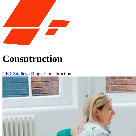
Consutruction
CET Studies
-
Blog
-
Consutruction