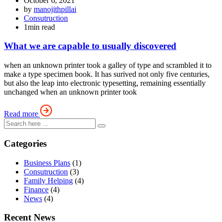
October 6, 2021
by
manojithpillai
Consutruction
1min read
What we are capable to usually discovered
when an unknown printer took a galley of type and scrambled it to
make a type specimen book. It has surived not only five centuries,
but also the leap into electronic typesetting, remaining essentially
unchanged when an unknown printer took
Read more
Categories
Business Plans
(1)
Consutruction
(3)
Family Helping
(4)
Finance
(4)
News
(4)
Recent News