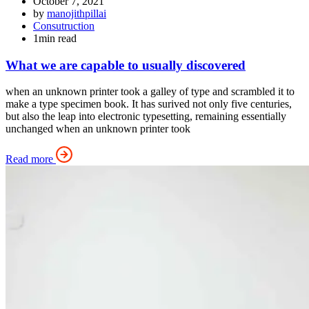
October 7, 2021
by
manojithpillai
Consutruction
1min read
What we are capable to usually discovered
when an unknown printer took a galley of type and scrambled it to
make a type specimen book. It has surived not only five centuries,
but also the leap into electronic typesetting, remaining essentially
unchanged when an unknown printer took
Read more