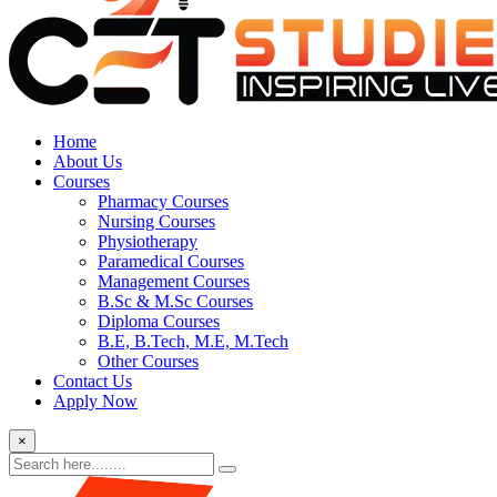
Home
About Us
Courses
Pharmacy Courses
Nursing Courses
Physiotherapy
Paramedical Courses
Management Courses
B.Sc & M.Sc Courses
Diploma Courses
B.E, B.Tech, M.E, M.Tech
Other Courses
Contact Us
Apply Now
×