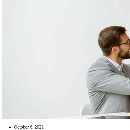
October 6, 2021