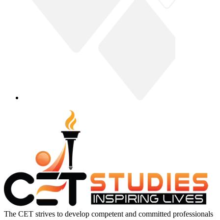
The CET strives to develop competent and committed professionals