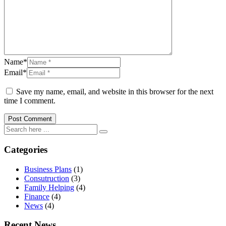
Name*
Email*
Save my name, email, and website in this browser for the next
time I comment.
Categories
Business Plans
(1)
Consutruction
(3)
Family Helping
(4)
Finance
(4)
News
(4)
Recent News