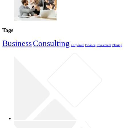
Tags
Business
Consulting
Corporate
Finance
Investment
Planing