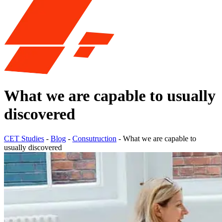
What we are capable to usually
discovered
CET Studies
-
Blog
-
Consutruction
-
What we are capable to
usually discovered