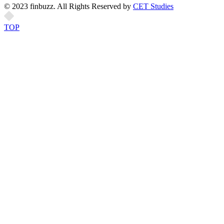
© 2023 finbuzz. All Rights Reserved by
CET Studies
TOP