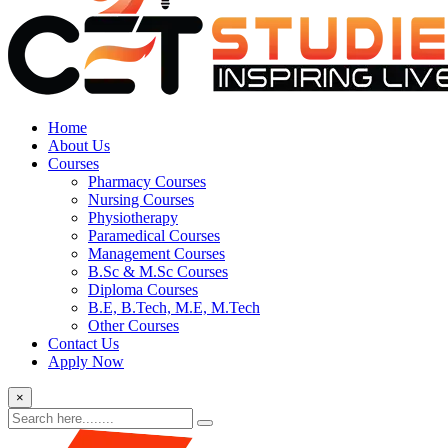
Home
About Us
Courses
Pharmacy Courses
Nursing Courses
Physiotherapy
Paramedical Courses
Management Courses
B.Sc & M.Sc Courses
Diploma Courses
B.E, B.Tech, M.E, M.Tech
Other Courses
Contact Us
Apply Now
×