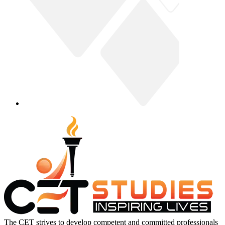
The CET strives to develop competent and committed professionals