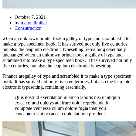
October 7, 2021
by
manojithpillai
Consutruction
when an unknown printer took a galley of type and scrambled it to
make a type specimen book. It has surived not only five centuries,
but also the leap into electronic typesetting, remaining essentially
unchanged when an unknown printer took a galley of type and
scrambled it to make a type specimen book. It has survived not only
five centuries, but also the leap into electronic typesetting.
Finance aregalley of type and scrambled it to make a type specimen
book. It has surived not only five centteruries, but also the leap into
electronic typesetting, remaining essentially.
Quis nostrud exercitation ullamco laboris nisi ut aliquip
ex ea comod duietys aut irure dolor reprehenderit
voluptate velit esse cillum dolore fugia treat you
eaxcepteur sint occaecat cupidatat non proident.