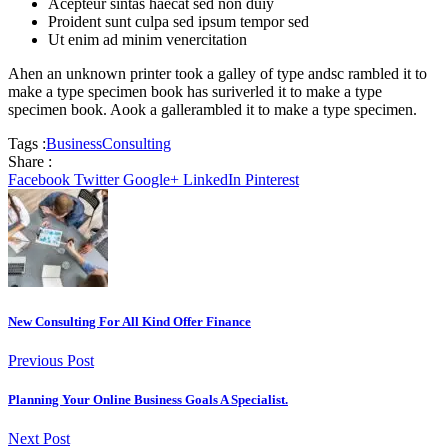
Acepteur sintas haecat sed non duiy
Proident sunt culpa sed ipsum tempor sed
Ut enim ad minim venercitation
Ahen an unknown printer took a galley of type andsc rambled it to
make a type specimen book has suriverled it to make a type
specimen book. Aook a gallerambled it to make a type specimen.
Tags :
Business
Consulting
Share :
Facebook
Twitter
Google+
LinkedIn
Pinterest
New Consulting For All Kind Offer Finance
Previous Post
Planning Your Online Business Goals A Specialist.
Next Post