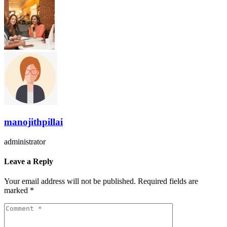
manojithpillai
administrator
Leave a Reply
Your email address will not be published.
Required fields are
marked
*