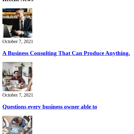
October 7, 2021
A Business Consulting That Can Produce Anything.
October 7, 2021
Questions every business owner able to