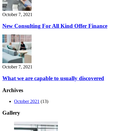
October 7, 2021
New Consulting For All Kind Offer Finance
October 7, 2021
What we are capable to usually discovered
Archives
October 2021
(13)
Gallery