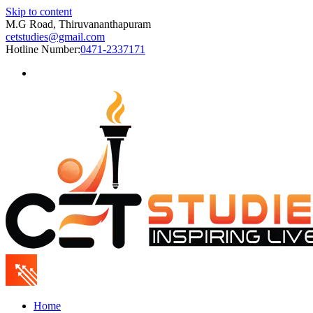
Skip to content
M.G Road, Thiruvananthapuram
cetstudies@gmail.com
Hotline Number:
0471-2337171
Home