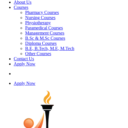
About Us
Courses
Pharmacy Courses
Nursing Courses
Physiotherapy
Paramedical Courses
Management Courses
B.Sc & M.Sc Courses
Diploma Courses
B.E, B.Tech, M.E, M.Tech
Other Courses
Contact Us
Apply Now
Apply Now