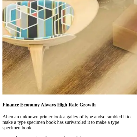
Finance Economy Always High Rate Growth
Ahen an unknown printer took a galley of type andsc rambled it to
make a type specimen book has surivaroled it to make a type
specimen book.