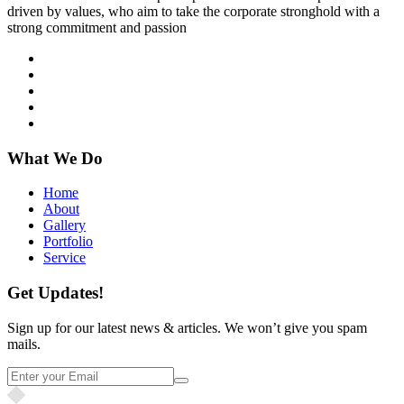
driven by values, who aim to take the corporate stronghold with a
strong commitment and passion
What We Do
Home
About
Gallery
Portfolio
Service
Get Updates!
Sign up for our latest news & articles. We won’t give you spam
mails.