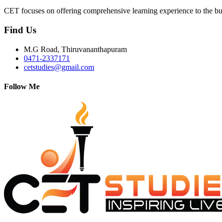
CET focuses on offering comprehensive learning experience to the bu
Find Us
M.G Road, Thiruvananthapuram
0471-2337171
cetstudies@gmail.com
Follow Me