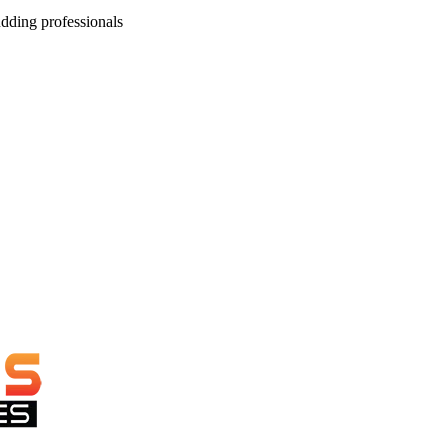
dding professionals