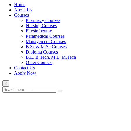
Home
About Us
Courses
Pharmacy Courses
Nursing Courses
Physiotherapy
Paramedical Courses
Management Courses
B.Sc & M.Sc Courses
Diploma Courses
B.E, B.Tech, M.E, M.Tech
Other Courses
Contact Us
Apply Now
×