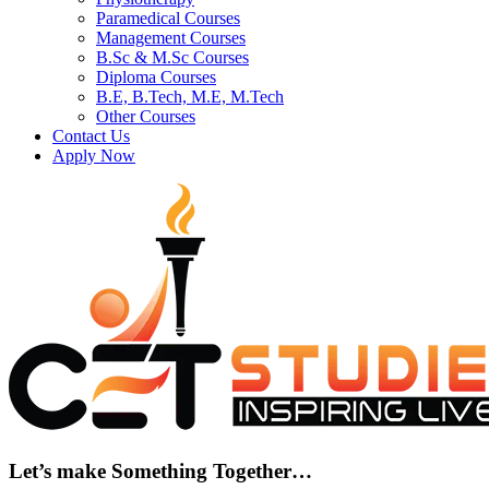
Paramedical Courses
Management Courses
B.Sc & M.Sc Courses
Diploma Courses
B.E, B.Tech, M.E, M.Tech
Other Courses
Contact Us
Apply Now
Let’s make Something Together…