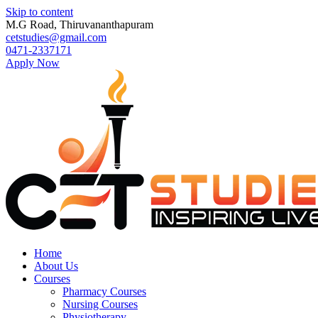
Skip to content
M.G Road, Thiruvananthapuram
cetstudies@gmail.com
0471-2337171
Apply Now
Home
About Us
Courses
Pharmacy Courses
Nursing Courses
Physiotherapy