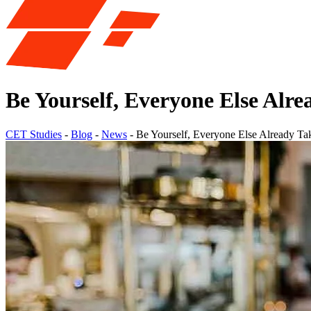
Be Yourself, Everyone Else Alr
CET Studies
-
Blog
-
News
-
Be Yourself, Everyone Else Already T