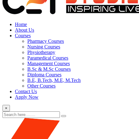
Home
About Us
Courses
Pharmacy Courses
Nursing Courses
Physiotherapy
Paramedical Courses
Management Courses
B.Sc & M.Sc Courses
Diploma Courses
B.E, B.Tech, M.E, M.Tech
Other Courses
Contact Us
Apply Now
×