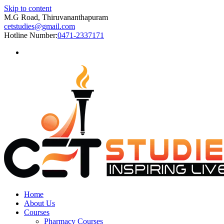
Skip to content
M.G Road, Thiruvananthapuram
cetstudies@gmail.com
Hotline Number:
0471-2337171
Home
About Us
Courses
Pharmacy Courses