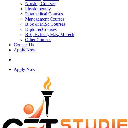
Nursing Courses
Physiotherapy
Paramedical Courses
Management Courses
B.Sc & M.Sc Courses
Diploma Courses
B.E, B.Tech, M.E, M.Tech
Other Courses
Contact Us
Apply Now
Apply Now