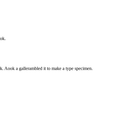
ook.
k. Aook a gallerambled it to make a type specimen.