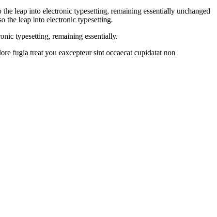
 the leap into electronic typesetting, remaining essentially unchanged
 the leap into electronic typesetting.
onic typesetting, remaining essentially.
lore fugia treat you eaxcepteur sint occaecat cupidatat non