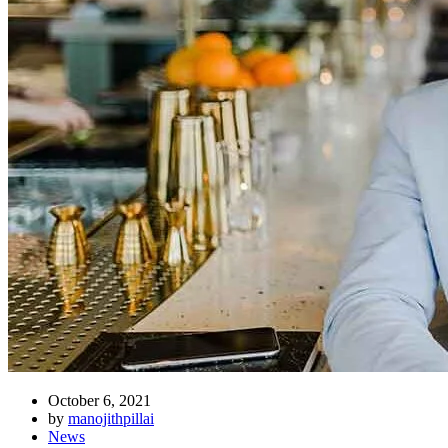
October 6, 2021
by
manojithpillai
News