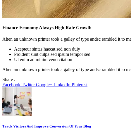
Finance Economy Always High Rate Growth
Ahen an unknown printer took a galley of type andsc rambled it to m
Acepteur sintas haecat sed non duiy
Proident sunt culpa sed ipsum tempor sed
Ut enim ad minim venercitation
Ahen an unknown printer took a galley of type andsc rambled it to ma
Share :
Facebook
Twitter
Google+
LinkedIn
Pinterest
Track Visitors And Improve Conversion Of Your Blog