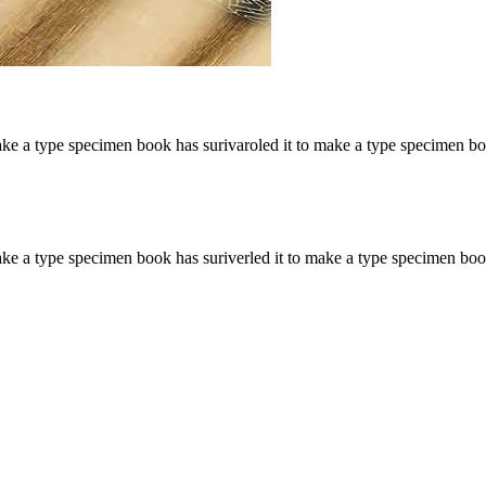
ake a type specimen book has surivaroled it to make a type specimen b
ke a type specimen book has suriverled it to make a type specimen boo