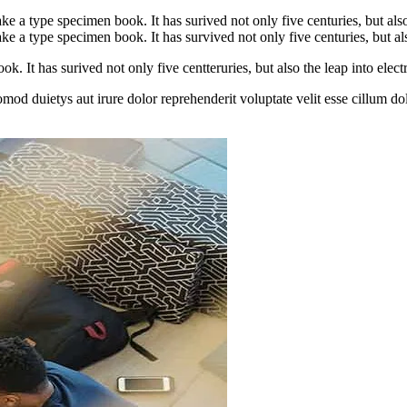
 a type specimen book. It has surived not only five centuries, but also
 a type specimen book. It has survived not only five centuries, but also
. It has surived not only five centteruries, but also the leap into electr
omod duietys aut irure dolor reprehenderit voluptate velit esse cillum do