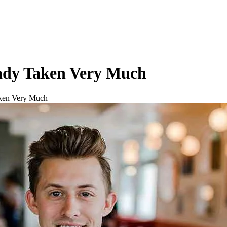
eady Taken Very Much
aken Very Much