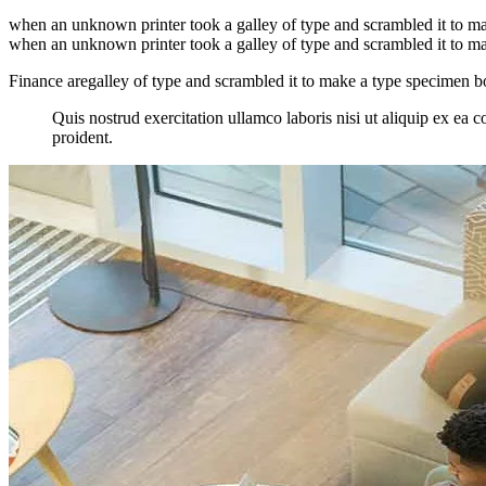
when an unknown printer took a galley of type and scrambled it to make
when an unknown printer took a galley of type and scrambled it to make
Finance aregalley of type and scrambled it to make a type specimen book
Quis nostrud exercitation ullamco laboris nisi ut aliquip ex ea c
proident.